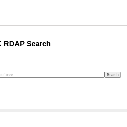
 RDAP Search