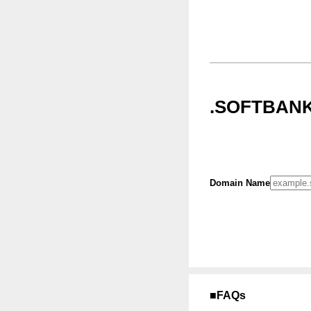
.SOFTBANK
Domain Name
■FAQs